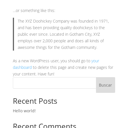
…or something like this:
The XYZ Doohickey Company was founded in 1971,
and has been providing quality doohickeys to the
public ever since. Located in Gotham City, XYZ
employs over 2,000 people and does all kinds of
awesome things for the Gotham community.
As a new WordPress user, you should go to
your
dashboard
to delete this page and create new pages for
your content. Have fun!
Buscar
Recent Posts
Hello world!
Recent Comments