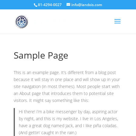
81-4294-0027
info@landois.com
Sample Page
This is an example page. It’s different from a blog post
because it will stay in one place and will show up in your
site navigation (in most themes). Most people start with
an About page that introduces them to potential site
visitors. It might say something like this:
Hi there! I’m a bike messenger by day, aspiring actor
by night, and this is my website. I live in Los Angeles,
have a great dog named Jack, and I like piña coladas.
(And gettin’ caught in the rain.)