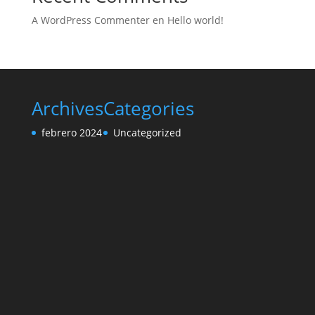
A WordPress Commenter
en
Hello world!
Archives
Categories
febrero 2024
Uncategorized